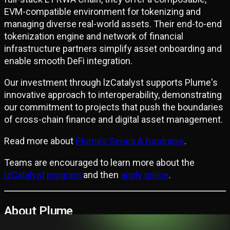
EVM-compatible environment for tokenizing and
managing diverse real-world assets. Their end-to-end
tokenization engine and network of financial
infrastructure partners simplify asset onboarding and
enable smooth DeFi integration.
Our investment through lzCatalyst supports Plume's
innovative approach to interoperability, demonstrating
our commitment to projects that push the boundaries
of cross-chain finance and digital asset management.
Read more about
Plume’s Series A fundraise
.
Teams are encouraged to learn more about the
lzCatalyst program
and then
apply online
.
About Plume