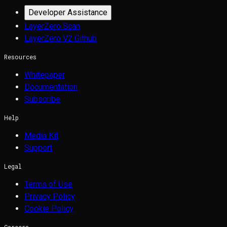
Developer Assistance
LayerZero Scan
LayerZero V2 Github
Resources
Whitepaper
Documentation
Subscribe
Help
Media Kit
Support
Legal
Terms of Use
Privacy Policy
Cookie Policy