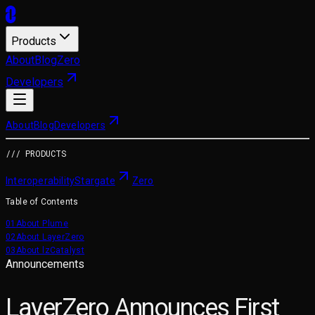
Products
About
Blog
Zero
Developers
About
Blog
Developers
/// PRODUCTS
Interoperability
Stargate
Zero
Table of Contents
01
About Plume
02
About LayerZero
03
About lzCatalyst
Announcements
LayerZero Announces First