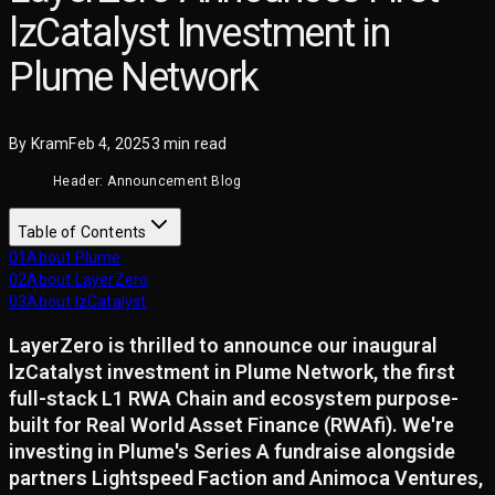
lzCatalyst Investment in
Plume Network
By
Kram
Feb 4, 2025
3
min read
Header: Announcement Blog
Table of Contents
01
About Plume
02
About LayerZero
03
About lzCatalyst
LayerZero is thrilled to announce our inaugural
lzCatalyst investment in Plume Network, the first
full-stack L1 RWA Chain and ecosystem purpose-
built for Real World Asset Finance (RWAfi). We're
investing in Plume's Series A fundraise alongside
partners Lightspeed Faction and Animoca Ventures,