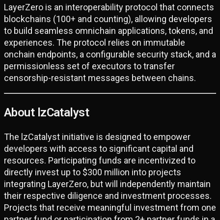
LayerZero is an interoperability protocol that connects
blockchains (100+ and counting), allowing developers
to build seamless omnichain applications, tokens, and
experiences. The protocol relies on immutable
onchain endpoints, a configurable security stack, and a
permissionless set of executors to transfer
censorship-resistant messages between chains.
About lzCatalyst
The lzCatalyst initiative is designed to empower
developers with access to significant capital and
resources. Participating funds are incentivized to
directly invest up to $300 million into projects
integrating LayerZero, but will independently maintain
their respective diligence and investment processes.
Projects that receive meaningful investment from one
partner fund or participation from 2+ partner funds in a