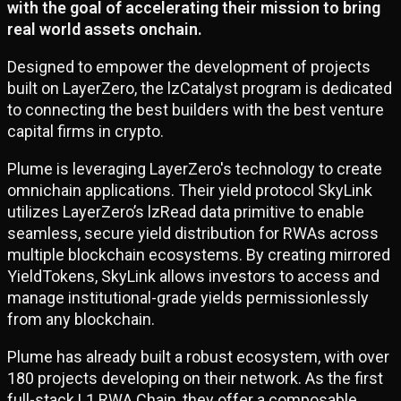
with the goal of accelerating their mission to bring
real world assets onchain.
Designed to empower the development of projects
built on LayerZero, the lzCatalyst program is dedicated
to connecting the best builders with the best venture
capital firms in crypto.
Plume is leveraging LayerZero's technology to create
omnichain applications. Their yield protocol SkyLink
utilizes LayerZero’s lzRead data primitive to enable
seamless, secure yield distribution for RWAs across
multiple blockchain ecosystems. By creating mirrored
YieldTokens, SkyLink allows investors to access and
manage institutional-grade yields permissionlessly
from any blockchain.
Plume has already built a robust ecosystem, with over
180 projects developing on their network. As the first
full-stack L1 RWA Chain, they offer a composable,