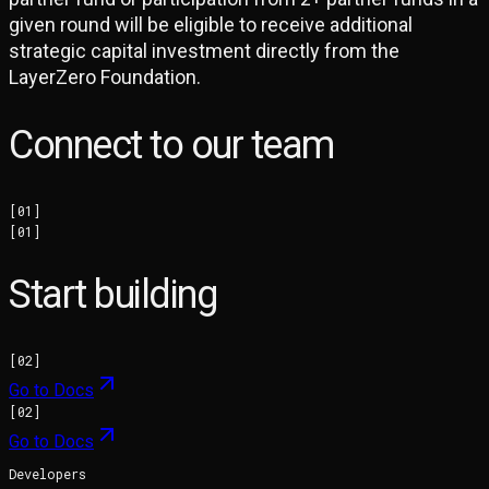
given round will be eligible to receive additional
strategic capital investment directly from the
LayerZero Foundation.
Connect to our team
[
01
]
[
01
]
Start building
[
02
]
Go to Docs
[
02
]
Go to Docs
Developers