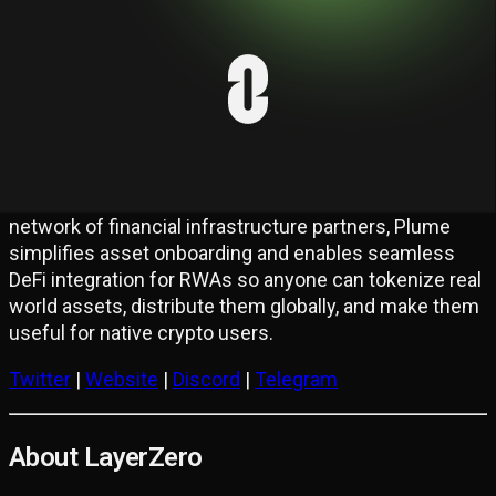
Plume Network is the first full-stack L1 RWA Chain
and ecosystem purpose-built for Real World Asset
Finance (RWAfi), enabling the rapid adoption and
demand-driven integration of real world assets. With
180+ projects building on the network, Plume offers a
composable, EVM-compatible environment for
onboarding and managing diverse real world assets.
Coupled with an end-to-end tokenization engine and a
network of financial infrastructure partners, Plume
simplifies asset onboarding and enables seamless
DeFi integration for RWAs so anyone can tokenize real
world assets, distribute them globally, and make them
useful for native crypto users.
Twitter
|
Website
|
Discord
|
Telegram
About LayerZero