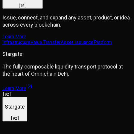
[
01
]
Issue, connect, and expand any asset, product, or idea
across every blockchain.
Learn More
Infrastructure
Value Transfer
Asset Issuance
Platform
Stargate
The fully composable liquidity transport protocol at
the heart of Omnichain DeFi.
Learn More
[
02
]
Stargate
[
02
]