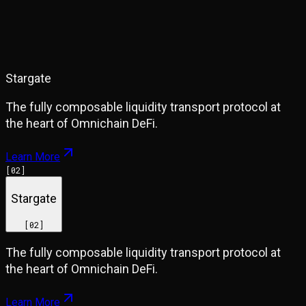
Stargate
The fully composable liquidity transport protocol at
the heart of Omnichain DeFi.
Learn More
[
02
]
Stargate
[
02
]
The fully composable liquidity transport protocol at
the heart of Omnichain DeFi.
Learn More