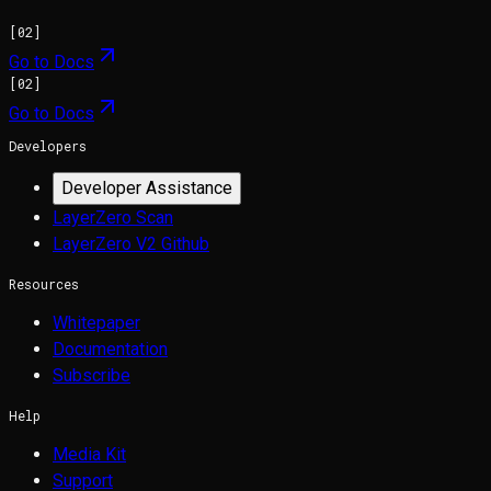
[
02
]
Go to Docs
[
02
]
Go to Docs
Developers
Developer Assistance
LayerZero Scan
LayerZero V2 Github
Resources
Whitepaper
Documentation
Subscribe
Help
Media Kit
Support