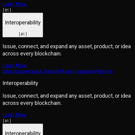
Learn More
[
01
]
Interoperability
[
01
]
Issue, connect, and expand any asset, product, or idea
across every blockchain.
Learn More
Infrastructure
Value Transfer
Asset Issuance
Platform
Interoperability
Issue, connect, and expand any asset, product, or idea
across every blockchain.
Learn More
[
01
]
Interoperability