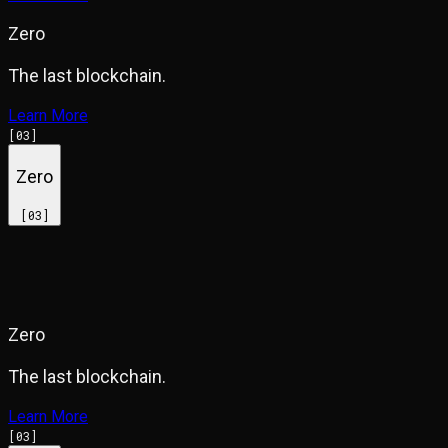
Zero
The last blockchain.
Learn More
[
03
]
Zero
[
03
]
Zero
The last blockchain.
Learn More
[
03
]