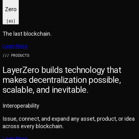
Zero
[
03
]
The last blockchain.
Learn More
/// PRODUCTS
LayerZero builds technology that
makes
decentralization possible,
scalable, and inevitable.
Interoperability
Issue, connect, and expand any asset, product, or idea
across every blockchain.
Learn More