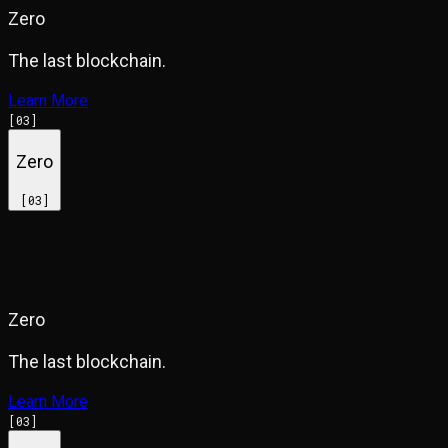
Zero
The last blockchain.
Learn More
[
03
]
Zero
[
03
]
Zero
The last blockchain.
Learn More
[
03
]