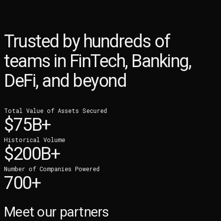
Trusted by hundreds of
teams in
FinTech, Banking,
DeFi, and beyond
Total Value of Assets Secured
$75B+
Historical Volume
$200B+
Number of Companies Powered
700+
Meet our partners