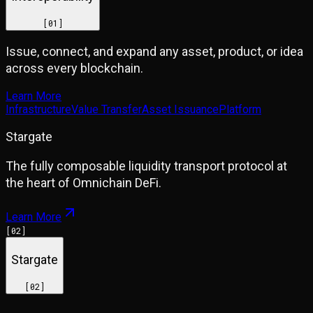
[
01
]
Issue, connect, and expand any asset, product, or idea
across every blockchain.
Learn More
Infrastructure
Value Transfer
Asset Issuance
Platform
Stargate
The fully composable liquidity transport protocol at
the heart of Omnichain DeFi.
Learn More
[
02
]
Stargate
[
02
]