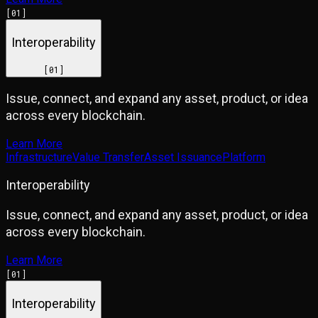
[
01
]
Interoperability
[
01
]
Issue, connect, and expand any asset, product, or idea
across every blockchain.
Learn More
Infrastructure
Value Transfer
Asset Issuance
Platform
Interoperability
Issue, connect, and expand any asset, product, or idea
across every blockchain.
Learn More
[
01
]
Interoperability