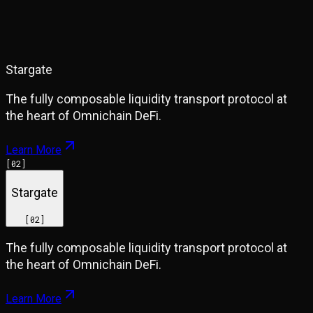
Stargate
The fully composable liquidity transport protocol at
the heart of Omnichain DeFi.
Learn More
[
02
]
Stargate
[
02
]
The fully composable liquidity transport protocol at
the heart of Omnichain DeFi.
Learn More