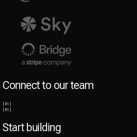
Connect to our team
[
01
]
[
01
]
Start building