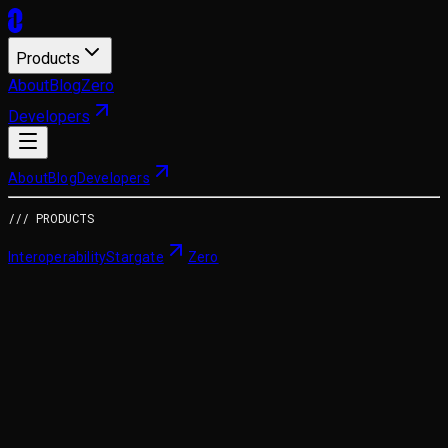
Products
About
Blog
Zero
Developers
About
Blog
Developers
/// PRODUCTS
Interoperability
Stargate
Zero