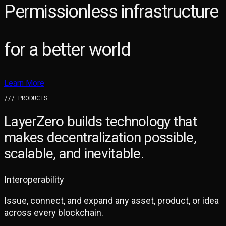
Permissionless infrastructure
for a better world
Learn More
/// PRODUCTS
LayerZero builds technology that
makes
decentralization possible,
scalable, and inevitable.
Interoperability
Issue, connect, and expand any asset, product, or idea
across every blockchain.