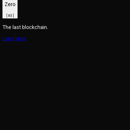
Zero
[
03
]
The last blockchain.
Learn More