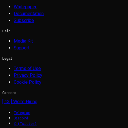
Whitepaper
Documentation
Subscribe
Help
Media Kit
Support
Legal
Terms of Use
Privacy Policy
Cookie Policy
Careers
[
13
] We're Hiring
Telegram
Discord
X (Twitter)