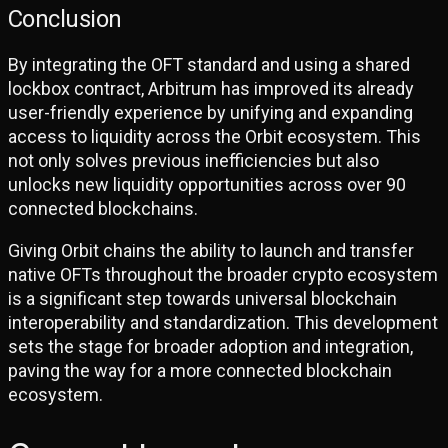
Conclusion
By integrating the OFT standard and using a shared
lockbox contract, Arbitrum has improved its already
user-friendly experience by unifying and expanding
access to liquidity across the Orbit ecosystem. This
not only solves previous inefficiencies but also
unlocks new liquidity opportunities across over 90
connected blockchains.
Giving Orbit chains the ability to launch and transfer
native OFTs throughout the broader crypto ecosystem
is a significant step towards universal blockchain
interoperability and standardization. This development
sets the stage for broader adoption and integration,
paving the way for a more connected blockchain
ecosystem.