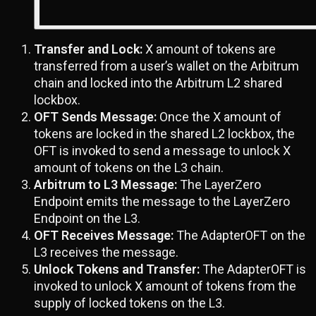
Transfer and Lock:
X amount of tokens are
transferred from a user’s wallet on the Arbitrum
chain and locked into the Arbitrum L2 shared
lockbox.
OFT Sends Message:
Once the X amount of
tokens are locked in the shared L2 lockbox, the
OFT is invoked to send a message to unlock X
amount of tokens on the L3 chain.
Arbitrum to L3 Message:
The LayerZero
Endpoint emits the message to the LayerZero
Endpoint on the L3.
OFT Receives Message:
The AdapterOFT on the
L3 receives the message.
Unlock Tokens and Transfer:
The AdapterOFT is
invoked to unlock X amount of tokens from the
supply of locked tokens on the L3.