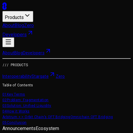
Products
About
Blog
Zero
Developers
About
Blog
Developers
/// PRODUCTS
Interoperability
Stargate
Zero
Table of Contents
01
Key Terms
02
Problem: Fragmentation
03
Solution: Unified Liquidity
04
How it Works
Arbitrum < > Orbit Chain’s OFT Bridging
Omnichain OFT Bridging
05
Conclusion
Announcements
Ecosystem