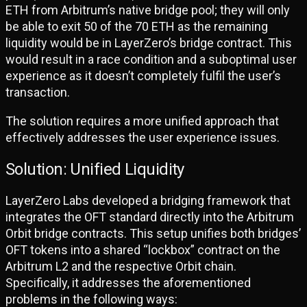
ETH from Arbitrum’s native bridge pool; they will only
be able to exit 50 of the 70 ETH as the remaining
liquidity would be in LayerZero’s bridge contract. This
would result in a race condition and a suboptimal user
experience as it doesn’t completely fulfil the user’s
transaction.
The solution requires a more unified approach that
effectively addresses the user experience issues.
Solution: Unified Liquidity
LayerZero Labs developed a bridging framework that
integrates the OFT standard directly into the Arbitrum
Orbit bridge contracts. This setup unifies both bridges’
OFT tokens into a shared “lockbox” contract on the
Arbitrum L2 and the respective Orbit chain.
Specifically, it addresses the aforementioned
problems in the following ways: