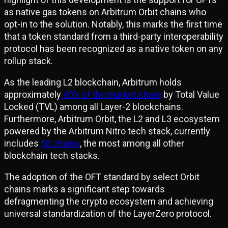
as native gas tokens on Arbitrum Orbit chains who
opt-in to the solution. Notably, this marks the first time
that a token standard from a third-party interoperability
protocol has been recognized as a native token on any
rollup stack.
As the leading L2 blockchain, Arbitrum holds
approximately
40% of the market share
by Total Value
Locked (TVL) among all Layer-2 blockchains.
Furthermore, Arbitrum Orbit, the L2 and L3 ecosystem
powered by the Arbitrum Nitro tech stack, currently
includes
50 chains
, the most among all other
blockchain tech stacks.
The adoption of the OFT standard by select Orbit
chains marks a significant step towards
defragmenting the crypto ecosystem and achieving
universal standardization of the LayerZero protocol.