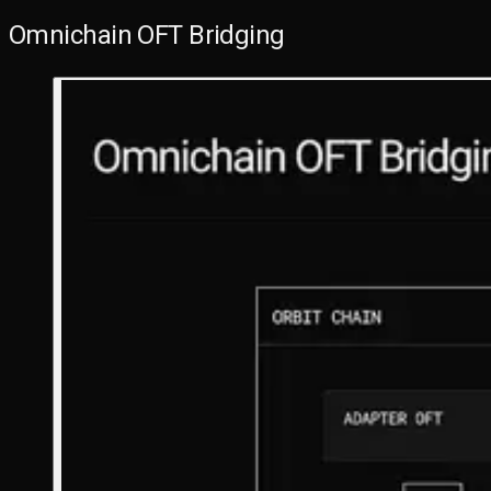
Omnichain OFT Bridging