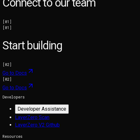
Connect to our team
[
01
]
[
01
]
Start building
[
02
]
Go to Docs
[
02
]
Go to Docs
Developers
Developer Assistance
LayerZero Scan
LayerZero V2 Github
Resources