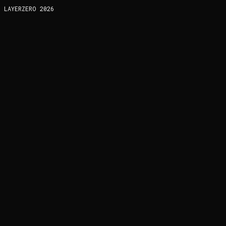
LAYERZERO
2026