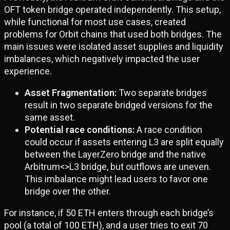
OFT token bridge operated independently. This setup,
while functional for most use cases, created
problems for Orbit chains that used both bridges. The
main issues were isolated asset supplies and liquidity
imbalances, which negatively impacted the user
experience.
Asset Fragmentation:
Two separate bridges
result in two separate bridged versions for the
same asset.
Potential race conditions:
A race condition
could occur if assets entering L3 are split equally
between the LayerZero bridge and the native
Arbitrum<>L3 bridge, but outflows are uneven.
This imbalance might lead users to favor one
bridge over the other.
For instance, if 50 ETH enters through each bridge’s
pool (a total of 100 ETH), and a user tries to exit 70