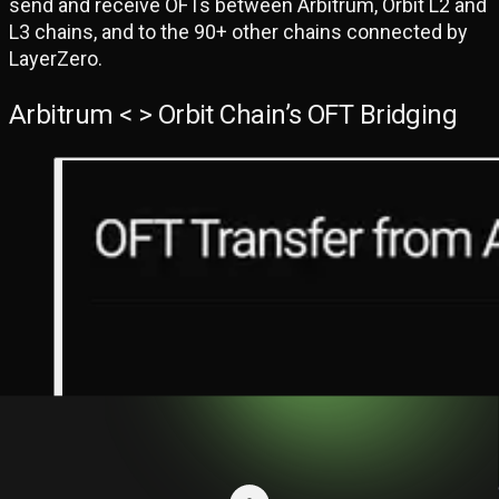
send and receive OFTs between Arbitrum, Orbit L2 and
L3 chains, and to the 90+ other chains connected by
LayerZero.
Arbitrum < > Orbit Chain’s OFT Bridging