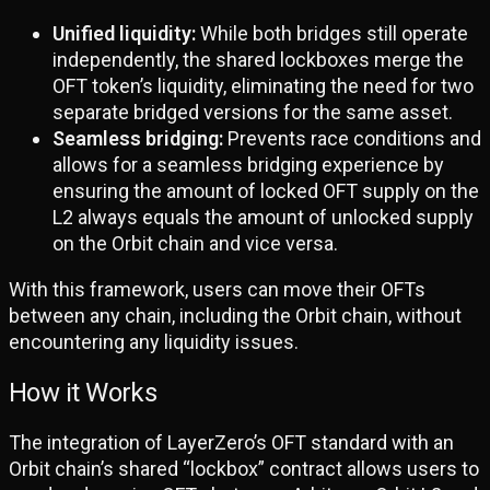
Unified liquidity:
While both bridges still operate
independently, the shared lockboxes merge the
OFT token’s liquidity, eliminating the need for two
separate bridged versions for the same asset.
Seamless bridging:
Prevents race conditions and
allows for a seamless bridging experience by
ensuring the amount of locked OFT supply on the
L2 always equals the amount of unlocked supply
on the Orbit chain and vice versa.
With this framework, users can move their OFTs
between any chain, including the Orbit chain, without
encountering any liquidity issues.
How it Works
The integration of LayerZero’s OFT standard with an
Orbit chain’s shared “lockbox” contract allows users to