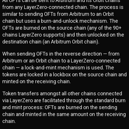
All OFTs can be sent to Arbitrum and its Orbit chains
from any LayerZero-connected chain. The process is
similar to sending OFTs from Arbitrum to an Orbit
chain but uses a burn-and-unlock mechanism. The
OFTs are burned on the source chain (any of the 90+
chains LayerZero supports) and then unlocked on the
destination chain (an Arbitrum Orbit chain).
When sending OFTs in the reverse direction — from
Arbitrum or an Orbit chain to a LayerZero-connected
chain — a lock-and-mint mechanism is used. The
tokens are locked in a lockbox on the source chain and
minted on the receiving chain.
Token transfers amongst all other chains connected
via LayerZero are facilitated through the standard burn
and mint process: OFTs are burned on the sending
chain and minted in the same amount on the receiving
chain.