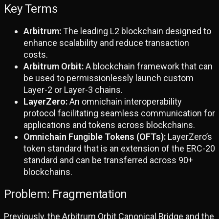
Key Terms
Arbitrum:
The leading L2 blockchain designed to
enhance scalability and reduce transaction
costs.
Arbitrum Orbit:
A blockchain framework that can
be used to permissionlessly launch custom
Layer-2 or Layer-3 chains.
LayerZero:
An omnichain interoperability
protocol facilitating seamless communication for
applications and tokens across blockchains.
Omnichain Fungible Tokens (OFTs):
LayerZero’s
token standard that is an extension of the ERC-20
standard and can be transferred across 90+
blockchains.
Problem: Fragmentation
Previously, the Arbitrum Orbit Canonical Bridge and the