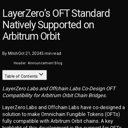
LayerZero’s OFT Standard
Natively Supported on
Arbitrum Orbit
By
Mitch
Oct 21, 2024
5
min read
Header: Announcement Blog
Table of Contents
LayerZero Labs and Offchain Labs Co-Design OFT
Compatibility for Arbitrum Orbit Chain Bridges.
LayerZero Labs and Offchain Labs have co-designed a
solution to make Omnichain Fungible Tokens (OFTs)
fully compatible with Arbitrum Orbit chains. A key
highlight of this development is the support for OFTs