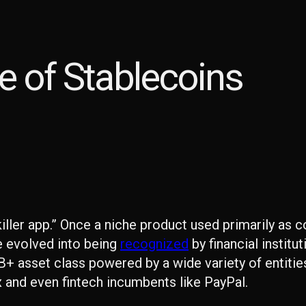
re of Stablecoins
“killer app.” Once a niche product used primarily as 
e evolved into being
recognized
by financial institu
+ asset class powered by a wide variety of entitie
x and even fintech incumbents like PayPal.