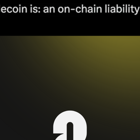
s designed to maintain a stable value, typically pegg
of fiat, but assets such as a commodity like gold, o
imized as a medium of exchange, unit of account, st
oin Design
). Some, especially recent ones, include a
aditional fiat currencies with blockchain technology
with smart contracts (i.e. composability). As such, 