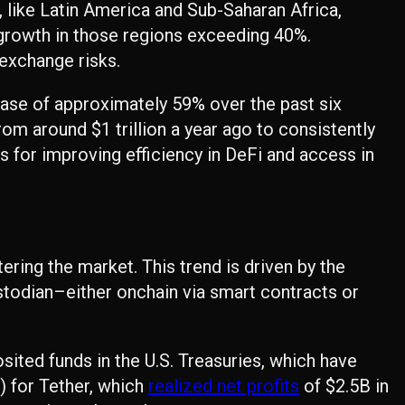
r, like Latin America and Sub-Saharan Africa,
growth in those regions exceeding 40%.
exchange risks.
ase of approximately 59% over the past six
rom around $1 trillion a year ago to consistently
 for improving efficiency in DeFi and access in
ring the market. This trend is driven by the
ustodian–either onchain via smart contracts or
posited funds in the U.S. Treasuries, which have
) for Tether, which
realized net profits
of $2.5B in