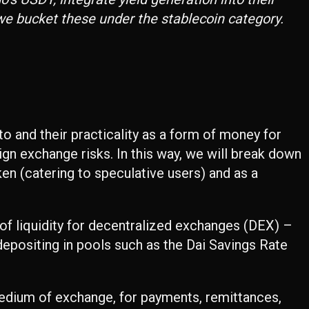
 we bucket these under the stablecoin category.
pto and their practicality as a form of money for
ign exchange risks. In this way, we will break down
en (catering to speculative users) and as a
 of liquidity for decentralized exchanges (DEX) –
depositing in pools such as the Dai Savings Rate
 medium of exchange, for payments, remittances,