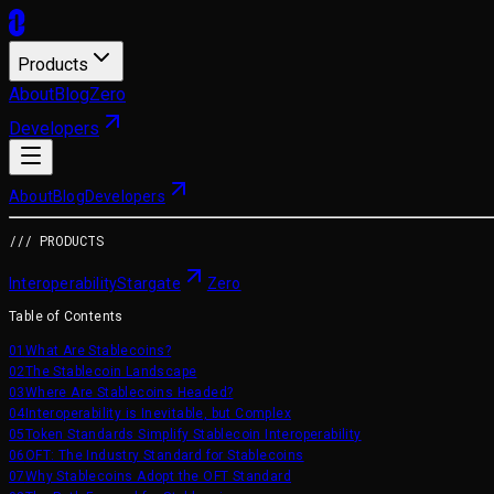
Products
About
Blog
Zero
Developers
About
Blog
Developers
/// PRODUCTS
Interoperability
Stargate
Zero
Table of Contents
01
What Are Stablecoins?
02
The Stablecoin Landscape
03
Where Are Stablecoins Headed?
04
Interoperability is Inevitable, but Complex
05
Token Standards Simplify Stablecoin Interoperability
06
OFT: The Industry Standard for Stablecoins
07
Why Stablecoins Adopt the OFT Standard