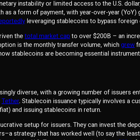
tary instability or limited access to the U.S. dolla
h as a form of payment, with year-over-year (YoY) 
eportedly
leveraging stablecoins to bypass foreign 
riven the
total market cap
to over $200B – an incre
ption is the monthly transfer volume, which
grew
f
 how stablecoins are becoming essential instruments
ngly diverse, with a growing number of issuers ente
y
Tether
. Stablecoin issuance typically involves a c
at) and issuing stablecoins in return.
y lucrative setup for issuers. They can invest the de
s–a strategy that has worked well (to say the least