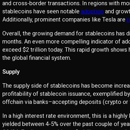
and cross-border transactions. In regions with mone
stablecoins have seen notable
adoption
and growt
Additionally, prominent companies like Tesla are
r
Overall, the growing demand for stablecoins has d
months. An even more compelling indicator of ado
exceed $2 trillion today. This rapid growth shows
the global financial system.
Supply
The supply side of stablecoins has become increasi
profitability of stablecoin issuance, exemplified b
offchain via banks–accepting deposits (crypto or fi
In a high interest rate environment, this is a highl
yielded between 4-5% over the past couple of year