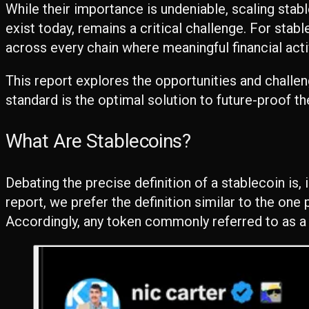
While their importance is undeniable, scaling sta
exist today, remains a critical challenge. For stab
across every chain where meaningful financial acti
This report explores the opportunities and challe
standard is the optimal solution to future-proof th
What Are Stablecoins?
Debating the precise definition of a stablecoin is,
report, we prefer the definition similar to the on
Accordingly, any token commonly referred to as a “