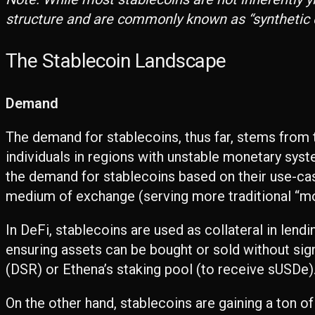
structure and are commonly known as “synthetic dol
The Stablecoin Landscape
Demand
The demand for stablecoins, thus far, stems from th
individuals in regions with unstable monetary syst
the demand for stablecoins based on their use-cas
medium of exchange (serving more traditional “m
In DeFi, stablecoins are used as collateral in len
ensuring assets can be bought or sold without sign
(DSR) or Ethena’s staking pool (to receive sUSDe)
On the other hand, stablecoins are gaining a ton o