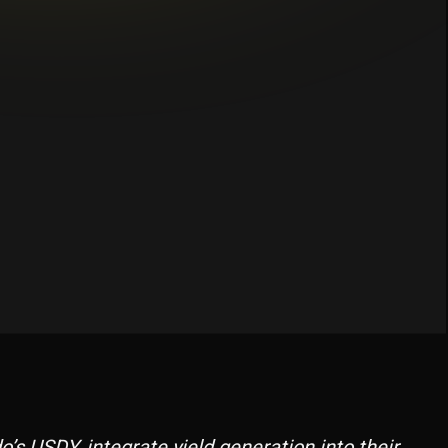
ces, swaps, and lending.
s USDY, integrate yield generation into their