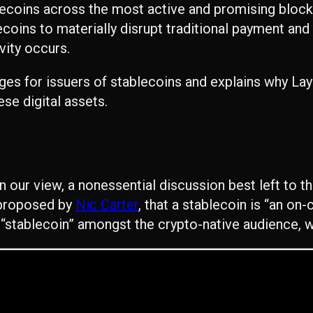
blecoins across the most active and promising bloc
lecoins to materially disrupt traditional payment and
vity occurs.
nges for issuers of stablecoins and explains why L
ese digital assets.
 in our view, a nonessential discussion best left to 
e proposed by
Nic Carter
, that a stablecoin is “an on-c
stablecoin” amongst the crypto-native audience, wil