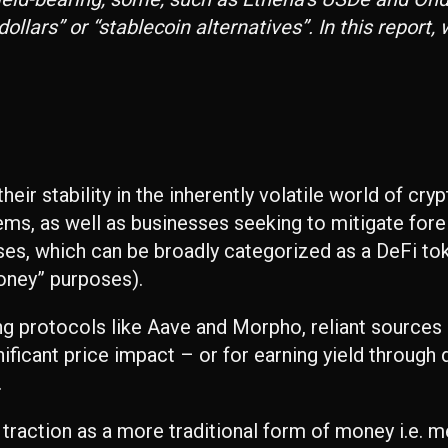
lars” or “stablecoin alternatives”. In this report,
eir stability in the inherently volatile world of cry
ems, as well as businesses seeking to mitigate fore
es, which can be broadly categorized as a DeFi tok
oney” purposes).
ding protocols like Aave and Morpho, reliant sources
ificant price impact – or for earning yield through 
.
f traction as a more traditional form of money i.e.