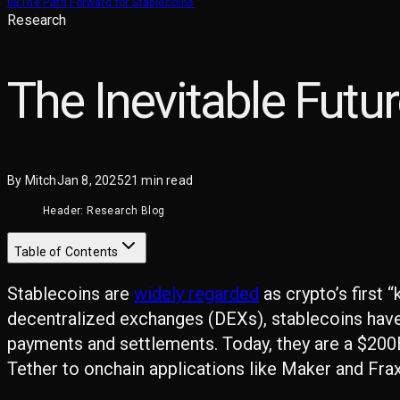
08
The Path Forward for Stablecoins
Research
The Inevitable Futu
By
Mitch
Jan 8, 2025
21
min read
Header: Research Blog
Table of Contents
Stablecoins are
widely regarded
as crypto’s first 
decentralized exchanges (DEXs), stablecoins hav
payments and settlements. Today, they are a $200B
Tether to onchain applications like Maker and Fra