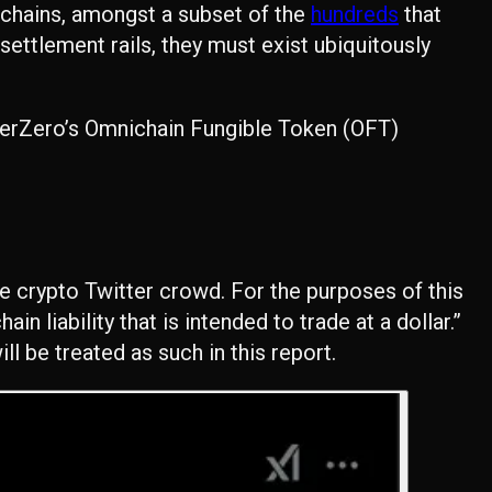
kchains, amongst a subset of the
hundreds
that
 settlement rails, they must exist ubiquitously
ayerZero’s Omnichain Fungible Token (OFT)
the crypto Twitter crowd. For the purposes of this
hain liability that is intended to trade at a dollar.”
l be treated as such in this report.