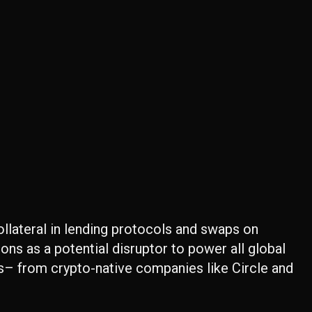
collateral in lending protocols and swaps on
tions as a potential disruptor to power all global
s– from crypto-native companies like Circle and