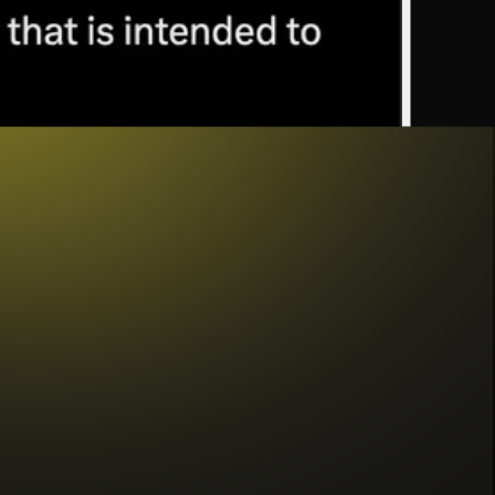
ed to a fiat currency like the US dollar. They
ther cryptocurrencies, or algorithmic mechanisms
ore of value, or a combination of these (this
dditional features like yield and compliance. At
’s
unique advantages
, like near-instant, global,
these features position stablecoins as an ideal