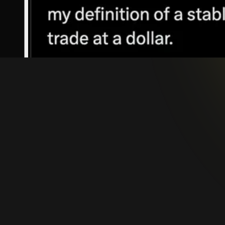
Stablecoins are digital assets issued on blockchain
achieve this stability typically through reserves 
are also used, as illustrated in
Figure 1
.
Stablecoins come in various forms, each being opt
dynamic is clearly stated in
The Future of Stablec
their core, stablecoins combine the stability of tr
irreversible settlement, and seamless integration 