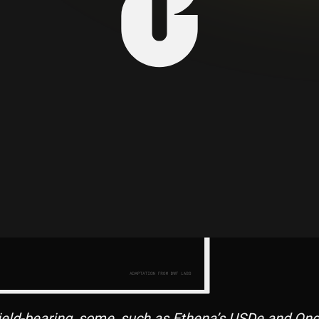
f financial activities, including payments, remittan
ield-bearing, some, such as Ethena’s USDe and Ondo’