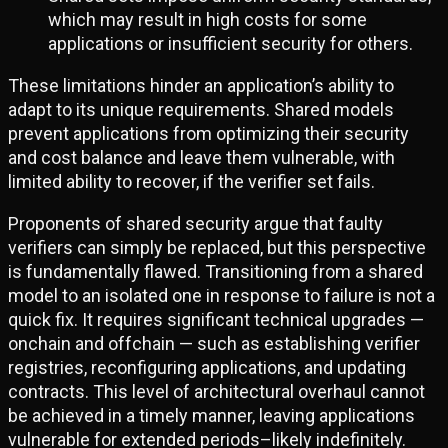
which may result in high costs for some
applications or insufficient security for others.
These limitations hinder an application’s ability to
adapt to its unique requirements. Shared models
prevent applications from optimizing their security
and cost balance and leave them vulnerable, with
limited ability to recover, if the verifier set fails.
Proponents of shared security argue that faulty
verifiers can simply be replaced, but this perspective
is fundamentally flawed. Transitioning from a shared
model to an isolated one in response to failure is not a
quick fix. It requires significant technical upgrades —
onchain and offchain — such as establishing verifier
registries, reconfiguring applications, and updating
contracts. This level of architectural overhaul cannot
be achieved in a timely manner, leaving applications
vulnerable for extended periods–likely indefinitely.