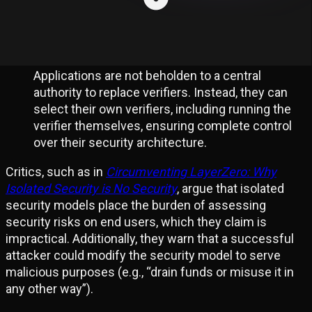
continue operation. This ensures continuity of
both security and liveness.
Application Sovereignty:
Applications are not beholden to a central
authority to replace verifiers. Instead, they can
select their own verifiers, including running the
verifier themselves, ensuring complete control
over their security architecture.
Critics, such as in
Circumventing LayerZero: Why
Isolated Security is No Security
, argue that isolated
security models place the burden of assessing
security risks on end users, which they claim is
impractical. Additionally, they warn that a successful
attacker could modify the security model to serve
malicious purposes (e.g., “drain funds or misuse it in
any other way”).