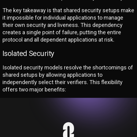
The key takeaway is that shared security setups make
it impossible for individual applications to manage
their own security and liveness. This dependency
creates a single point of failure, putting the entire
protocol and all dependent applications at risk.
Isolated Security
Isolated security models resolve the shortcomings of
shared setups by allowing applications to
independently select their verifiers. This flexibility
offers two major benefits:
Unbounded Fault Tolerance:
Even in the worst case scenario where all
existing verifiers lose liveness, application
developers can operate their own verifiers to