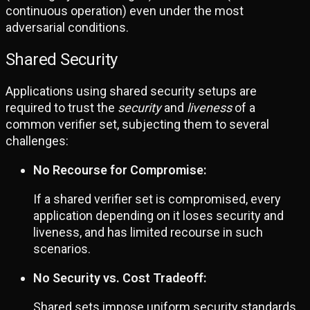
continuous operation) even under the most
adversarial conditions.
Shared Security
Applications using shared security setups are
required to trust the
security
and
liveness
of a
common verifier set, subjecting them to several
challenges:
No Recourse for Compromise:
If a shared verifier set is compromised, every
application depending on it loses security and
liveness, and has limited recourse in such
scenarios.
No Security vs. Cost Tradeoff:
Shared sets impose uniform security standards,