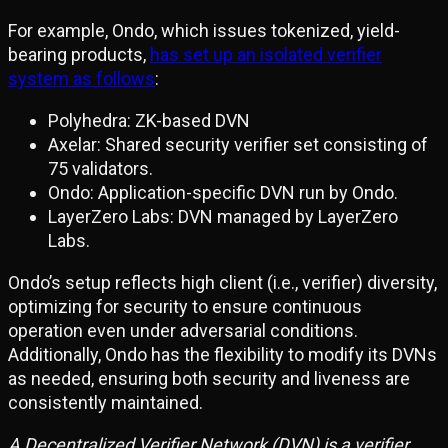
For example, Ondo, which issues tokenized, yield-
bearing products,
has set up an isolated verifier
system as follows
:
Polyhedra: ZK-based DVN
Axelar: Shared security verifier set consisting of
75 validators.
Ondo: Application-specific DVN run by Ondo.
LayerZero Labs: DVN managed by LayerZero
Labs.
Ondo’s setup reflects high client (i.e., verifier) diversity,
optimizing for security to ensure continuous
operation even under adversarial conditions.
Additionally, Ondo has the flexibility to modify its DVNs
as needed, ensuring both security and liveness are
consistently maintained.
A Decentralized Verifier Network (DVN) is a verifier