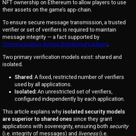
NFT ownership on Ethereum to allow players to use
their assets on the game’s app-chain.
To ensure secure message transmission, a trusted
verifier or set of verifiers is required to maintain
message integrity — a fact supported by
Communication Across Distributed Ledgers
.
Two primary verification models exist: shared and
isolated.
Shared
: A fixed, restricted number of verifiers
used by all applications.
Isolated:
An unrestricted set of verifiers,
configured independently by each application.
This article explains why
isolated security models
are superior to shared ones
since they grant
applications with sovereignty, ensuring both
security
(i.e. integrity of messages) and
liveness
(i.e.