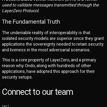
used to validate messages transmitted through the
LayerZero Protocol.
The Fundamental Truth
The undeniable reality of interoperability is that
isolated security models are superior since they grant
applications the sovereignty needed to retain security
and liveness in the most adversarial scenarios.
This is a core property of LayerZero, and a primary
reason why Ondo, along with hundreds of other
applications, have adopted this approach for their
security setups.
Connect to our team
[
01
]