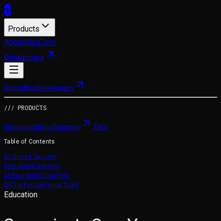
Products
About
Blog
Zero
Developers
About
Blog
Developers
/// PRODUCTS
Interoperability
Stargate
Zero
Table of Contents
01
Shared Security
02
Isolated Security
03
Real-World Example
04
The Fundamental Truth
Education