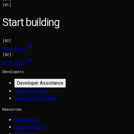
[
01
]
Start building
[
02
]
Go to Docs
[
02
]
Go to Docs
Developers
Developer Assistance
LayerZero Scan
LayerZero V2 Github
Resources
Whitepaper
Documentation