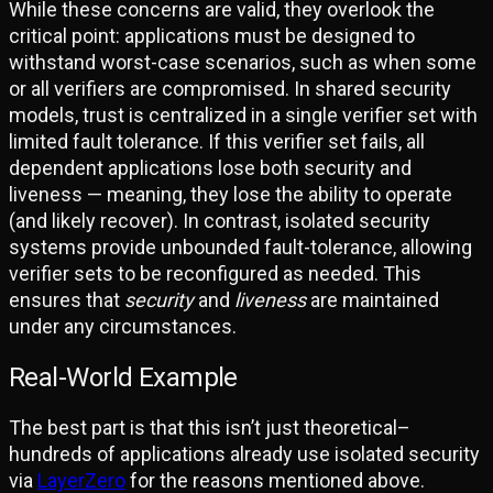
While these concerns are valid, they overlook the
critical point: applications must be designed to
withstand worst-case scenarios, such as when some
or all verifiers are compromised. In shared security
models, trust is centralized in a single verifier set with
limited fault tolerance. If this verifier set fails, all
dependent applications lose both security and
liveness — meaning, they lose the ability to operate
(and likely recover). In contrast, isolated security
systems provide unbounded fault-tolerance, allowing
verifier sets to be reconfigured as needed. This
ensures that
security
and
liveness
are maintained
under any circumstances.
Real-World Example
The best part is that this isn’t just theoretical–
hundreds of applications already use isolated security
via
LayerZero
for the reasons mentioned above.