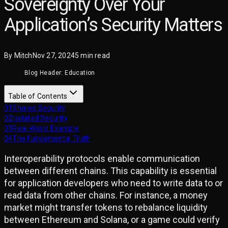
Sovereignty Over Your
Application’s Security Matters
By
Mitch
Nov 27, 2024
5
min read
Blog Header: Education
Table of Contents
01
Shared Security
02
Isolated Security
03
Real-World Example
04
The Fundamental Truth
Interoperability protocols enable communication
between different chains. This capability is essential
for application developers who need to write data to or
read data from other chains. For instance, a money
market might transfer tokens to rebalance liquidity
between Ethereum and Solana, or a game could verify