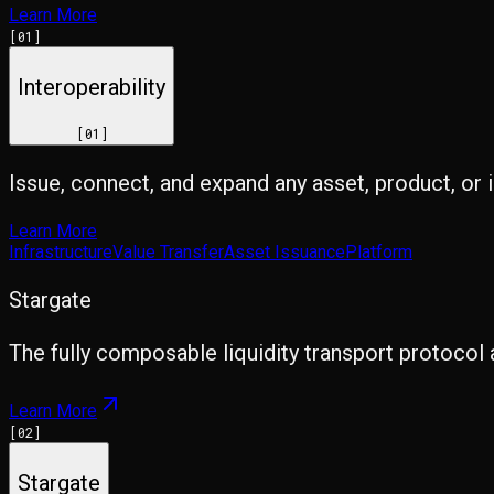
Learn More
[
01
]
Interoperability
[
01
]
Issue, connect, and expand any asset, product, or 
Learn More
Infrastructure
Value Transfer
Asset Issuance
Platform
Stargate
The fully composable liquidity transport protocol 
Learn More
[
02
]
Stargate