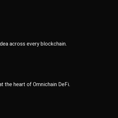
idea across every blockchain.
at the heart of Omnichain DeFi.