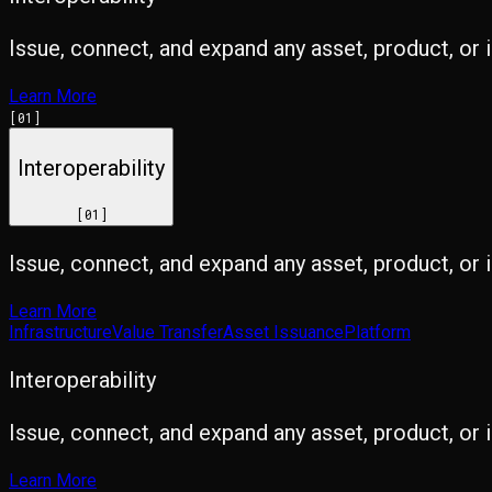
Issue, connect, and expand any asset, product, or 
Learn More
[
01
]
Interoperability
[
01
]
Issue, connect, and expand any asset, product, or 
Learn More
Infrastructure
Value Transfer
Asset Issuance
Platform
Interoperability
Issue, connect, and expand any asset, product, or 
Learn More