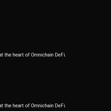
at the heart of Omnichain DeFi.
at the heart of Omnichain DeFi.