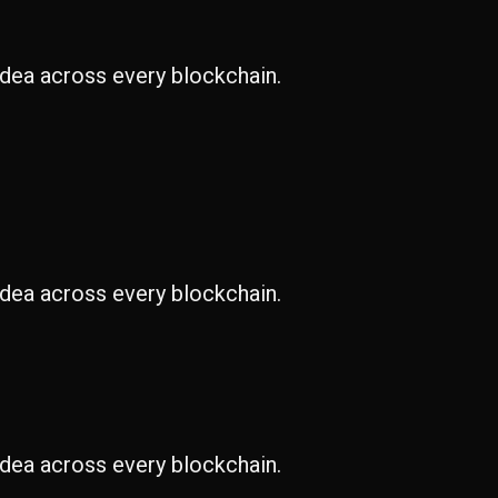
idea across every blockchain.
idea across every blockchain.
idea across every blockchain.