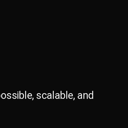
ossible, scalable, and