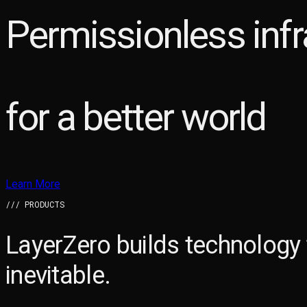
Permissionless infr
for a better world
Learn More
/// PRODUCTS
LayerZero builds technology
inevitable.