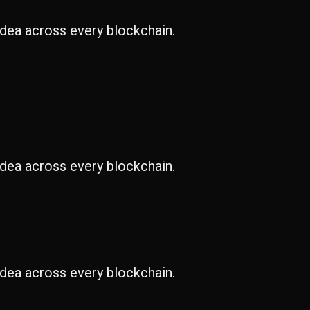
idea across every blockchain.
idea across every blockchain.
idea across every blockchain.