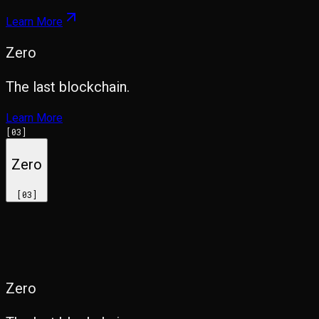
Learn More
Zero
The last blockchain.
Learn More
[
03
]
Zero
[
03
]
Zero