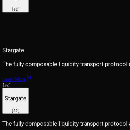
[
02
]
Stargate
The fully composable liquidity transport protocol 
Learn More
[
02
]
Stargate
[
02
]
The fully composable liquidity transport protocol 