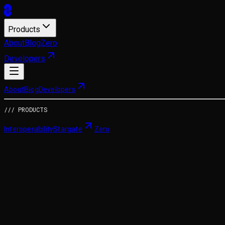
Products
About
Blog
Zero
Developers
About
Blog
Developers
/// PRODUCTS
Interoperability
Stargate
Zero