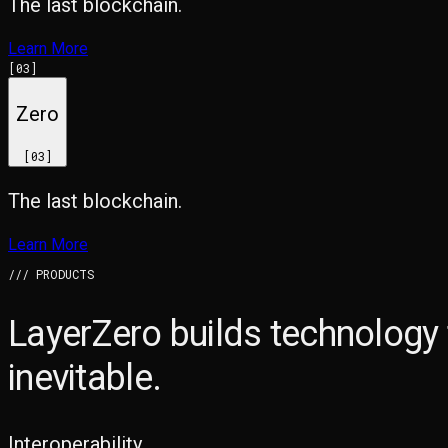
The last blockchain.
Learn More
[
03
]
Zero
[
03
]
The last blockchain.
Learn More
/// PRODUCTS
LayerZero builds technology
inevitable.
Interoperability