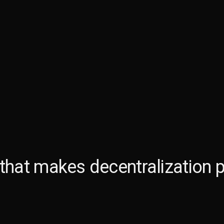
 that makes
decentralization p