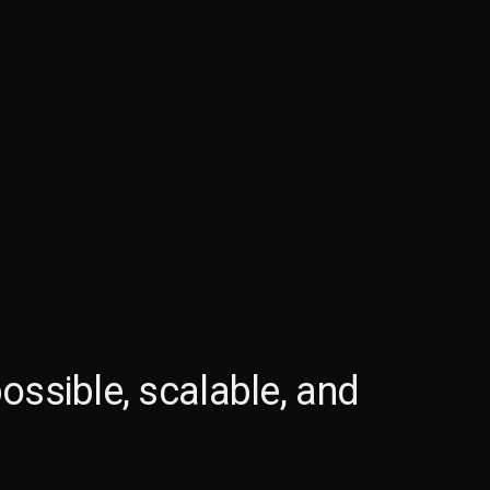
ossible, scalable, and