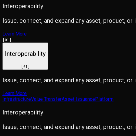
Interoperability
Issue, connect, and expand any asset, product, or 
Learn More
[
01
]
Interoperability
[
01
]
Issue, connect, and expand any asset, product, or 
Learn More
Infrastructure
Value Transfer
Asset Issuance
Platform
Interoperability
Issue, connect, and expand any asset, product, or 