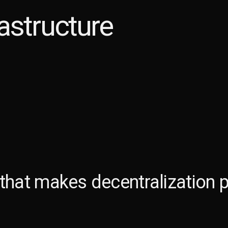
astructure
 that makes
decentralization p